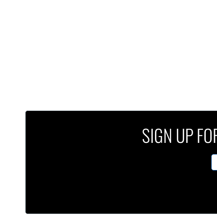
SIGN UP FOR