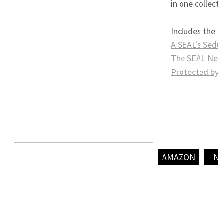
in one collec
Includes the
A SEAL's Sed
The SEAL Ne
Protected by
AMAZON