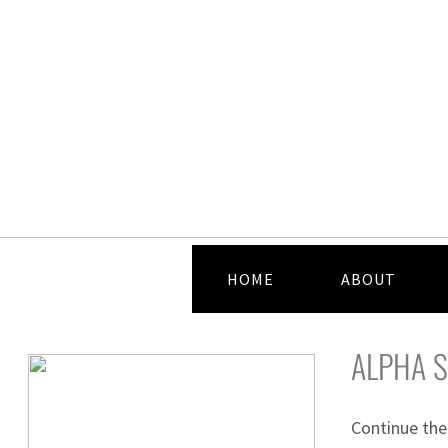
HOME
ABOUT
ALPHA S
Continue the