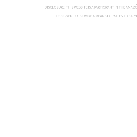
DISCLOSURE: THIS WEBSITE IS A PARTICIPANT IN THE AMA
DESIGNED TO PROVIDE A MEANS FOR SITES TO EAR