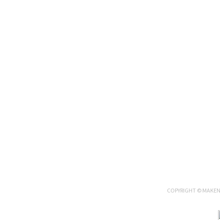
COPYRIGHT © MAKENN