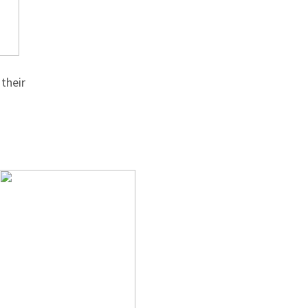
their