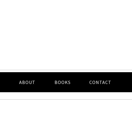
ABOUT
BOOKS
CONTACT