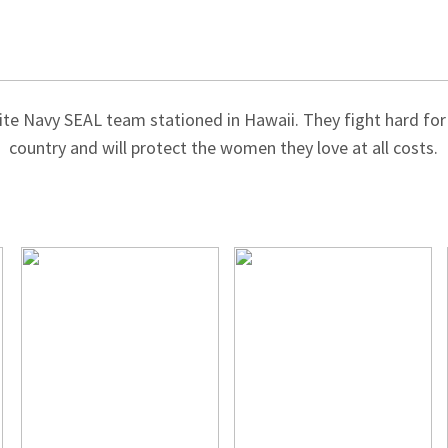
ite Navy SEAL team stationed in Hawaii. They fight hard for 
country and will protect the women they love at all costs.