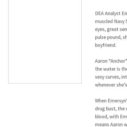
DEA Analyst Em
muscled Navy S
eyes, great se
pulse pound, sh
boyfriend.
Aaron “Anchor”
the water is th
sexy curves, in
whenever she’s
When Emersyn’s
drug bust, the 
blood, with Eme
means Aaron wil