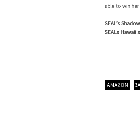
able to win her
SEAL’s Shadow, 
SEALs Hawaii s
AMAZON
B