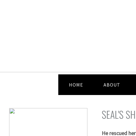
HOME
ABOUT
SEAL'S 
He rescued her 