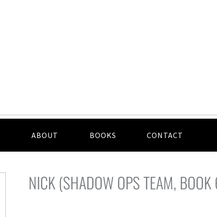
ABOUT
BOOKS
CONTACT
NICK (SHADOW OPS TEAM, BOOK 