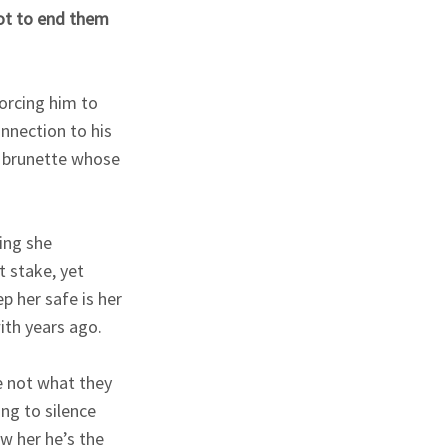
lot to end them
forcing him to
nnection to his
us brunette whose
ing she
t stake, yet
 her safe is her
ith years ago.
e not what they
ng to silence
w her he’s the