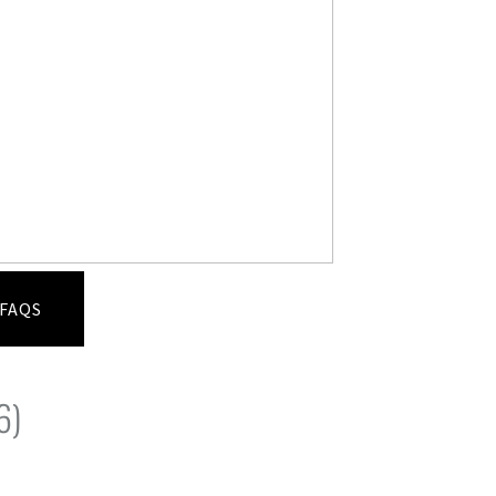
FAQS
6)