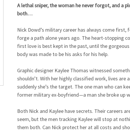
A lethal sniper, the woman he never forgot, and a p
both…
Nick Dowd’s military career has always come first, 
forge a path alone years ago. The heart-stopping co
first love is best kept in the past, until the gorgeo
body was made to be his asks for his help.
Graphic designer Kaylee Thomas witnessed someth
shouldn’t. With her highly classified work, lives are a
suddenly she’s the target. The one man who can keep
former military ex-boyfriend—a man she broke up w
Both Nick and Kaylee have secrets. Their careers ar
seem, but the men tracking Kaylee will stop at nothi
them both. Can Nick protect her at all costs and sho