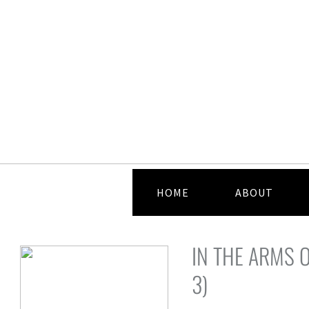
HOME
ABOUT
IN THE ARMS O
3)