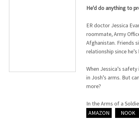
He'd do anything to pr
ER doctor Jessica Eva
roommate, Army Office
Afghanistan. Friends s
relationship since he’s
When Jessica’s safety 
in Josh’s arms. But ca
more?
In the Arms of a Soldi
Novellas.
AMAZON
NOOK