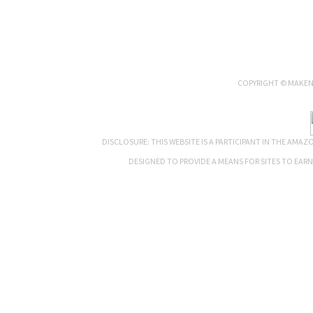
COPYRIGHT © MAKENN
DISCLOSURE: THIS WEBSITE IS A PARTICIPANT IN THE AMA
DESIGNED TO PROVIDE A MEANS FOR SITES TO EAR